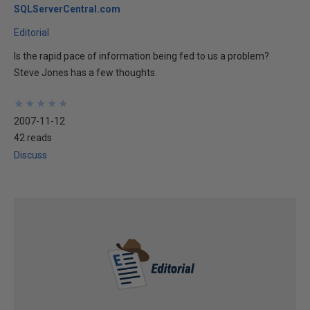
SQLServerCentral.com
Editorial
Is the rapid pace of information being fed to us a problem?
Steve Jones has a few thoughts.
★
★
★
★
★
★
★
★
★
★
2007-11-12
42 reads
Discuss