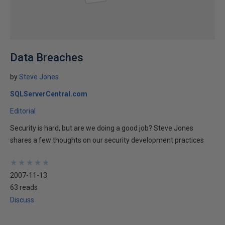
Data Breaches
by
Steve Jones
SQLServerCentral.com
Editorial
Security is hard, but are we doing a good job? Steve Jones
shares a few thoughts on our security development practices
★
★
★
★
★
★
★
★
★
★
2007-11-13
63 reads
Discuss