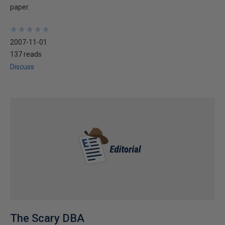
paper.
★
★
★
★
★
★
★
★
★
★
2007-11-01
137 reads
Discuss
The Scary DBA