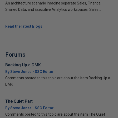
An architecture scenario Imagine separate Sales, Finance,
Shared Data, and Executive Analytics workspaces. Sales...
Read the latest Blogs
Forums
Backing Up a DMK
By Steve Jones - SSC Editor
Comments posted to this topic are about the item Backing Up a
DMK
The Quiet Part
By Steve Jones - SSC Editor
Comments posted to this topic are about the item The Quiet