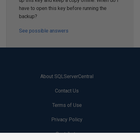
up this key and keep a copy offline. When do I
have to open this key before running the
backup?
See possible answers
About SQLServerCentral
Contact Us
Terms of Use
Privacy Policy
Contribute