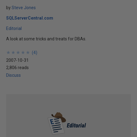
by
Steve Jones
SQLServerCentral.com
Editorial
A look at some tricks and treats for DBAs.
★
★
★
★
★
★
★
★
★
★
(
4
)
2007-10-31
2,806 reads
Discuss