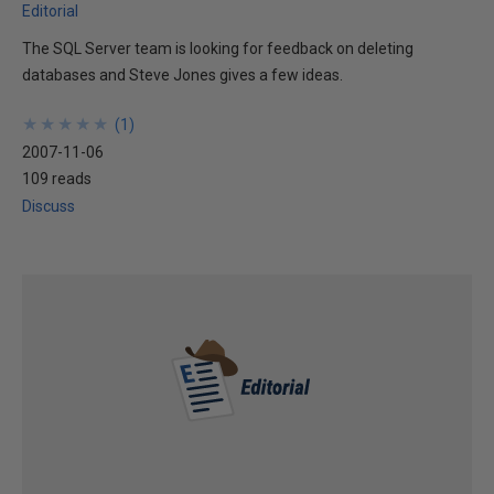
Editorial
The SQL Server team is looking for feedback on deleting
databases and Steve Jones gives a few ideas.
★
★
★
★
★
★
★
★
★
★
(
1
)
2007-11-06
109 reads
Discuss