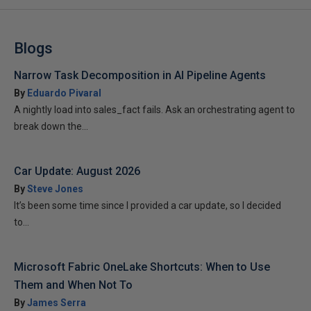
Blogs
Narrow Task Decomposition in AI Pipeline Agents
By
Eduardo Pivaral
A nightly load into sales_fact fails. Ask an orchestrating agent to
break down the...
Car Update: August 2026
By
Steve Jones
It’s been some time since I provided a car update, so I decided
to...
Microsoft Fabric OneLake Shortcuts: When to Use
Them and When Not To
By
James Serra