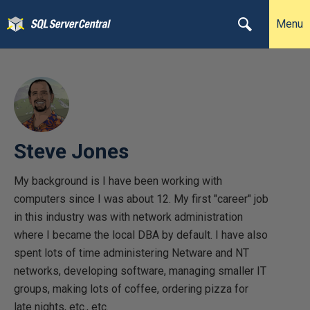
Menu
Steve Jones
My background is I have been working with
computers since I was about 12. My first "career" job
in this industry was with network administration
where I became the local DBA by default. I have also
spent lots of time administering Netware and NT
networks, developing software, managing smaller IT
groups, making lots of coffee, ordering pizza for
late nights, etc., etc.