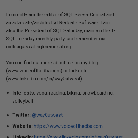
I currently am the editor of SQL Server Central and
an advocate/architect at Redgate Software. I am
also the President of SQL Saturday, maintain the T-
SQL Tuesday monthly party, and remember our
colleagues at sqlmemorial.org.
You can find out more about me on my blog
(www.voiceofthedba.com) or LinkedIn
(www.linkedin.com/in/way0utwest)
Interests:
yoga, reading, biking, snowboarding,
volleyball
Twitter:
@way0utwest
Website:
https://www.voiceofthedba.com
LinkedIn:
https://www.linkedin.com/in/way0utwest