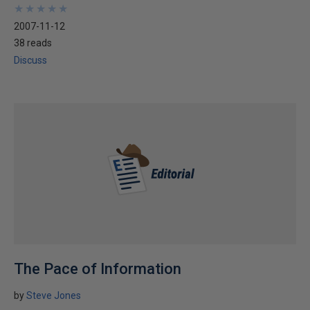
★
★
★
★
★
★
★
★
★
★
2007-11-12
38 reads
Discuss
The Pace of Information
by
Steve Jones