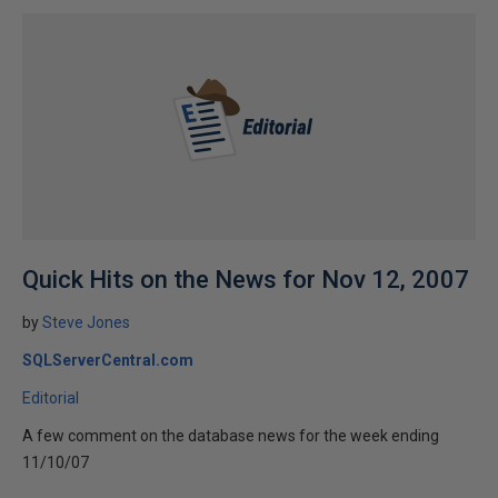
Quick Hits on the News for Nov 12, 2007
by
Steve Jones
SQLServerCentral.com
Editorial
A few comment on the database news for the week ending
11/10/07