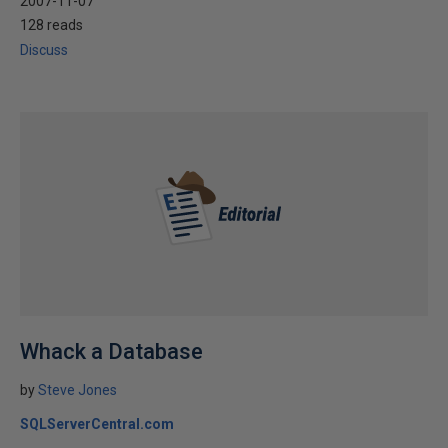
2007-11-07
128 reads
Discuss
Whack a Database
by
Steve Jones
SQLServerCentral.com