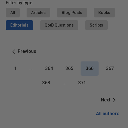
Filter by type:
All
Articles
Blog Posts
Books
Editorials
QotD Questions
Scripts
Previous
1
…
364
365
366
367
368
…
371
Next
All authors