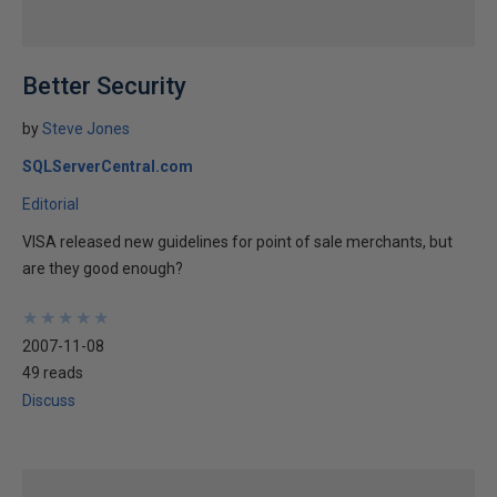
Better Security
by
Steve Jones
SQLServerCentral.com
Editorial
VISA released new guidelines for point of sale merchants, but
are they good enough?
★
★
★
★
★
★
★
★
★
★
2007-11-08
49 reads
Discuss