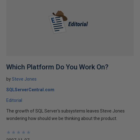
Which Platform Do You Work On?
by
Steve Jones
SQLServerCentral.com
Editorial
The growth of SQL Server's subsystems leaves Steve Jones
wondering how should we be thinking about the product.
★
★
★
★
★
★
★
★
★
★