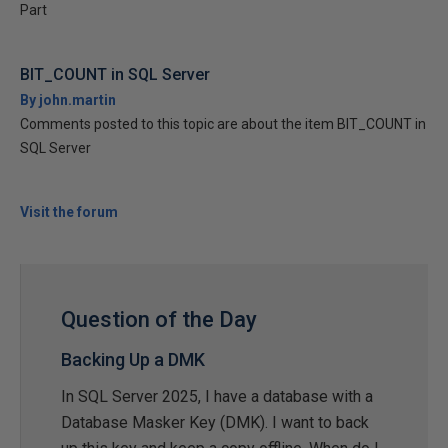
Part
BIT_COUNT in SQL Server
By john.martin
Comments posted to this topic are about the item BIT_COUNT in
SQL Server
Visit the forum
Question of the Day
Backing Up a DMK
In SQL Server 2025, I have a database with a
Database Masker Key (DMK). I want to back