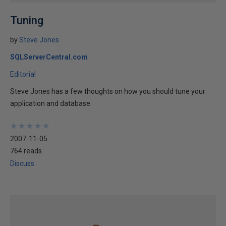
Tuning
by
Steve Jones
SQLServerCentral.com
Editorial
Steve Jones has a few thoughts on how you should tune your
application and database.
★
★
★
★
★
★
★
★
★
★
2007-11-05
764 reads
Discuss