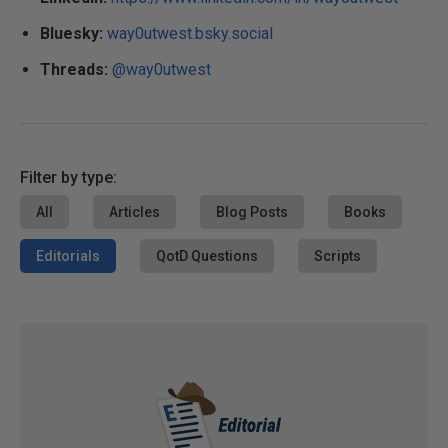
Bluesky:
way0utwest.bsky.social
Threads:
@way0utwest
Filter by type:
All
Articles
Blog Posts
Books
Editorials
QotD Questions
Scripts