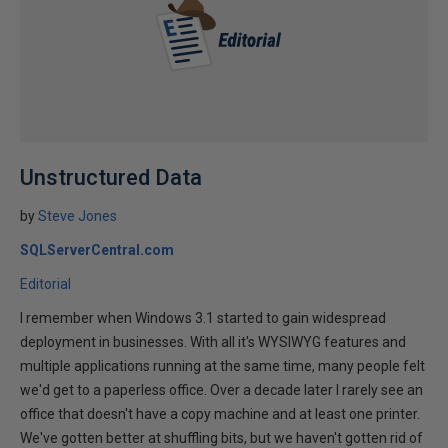
Unstructured Data
by
Steve Jones
SQLServerCentral.com
Editorial
I remember when Windows 3.1 started to gain widespread
deployment in businesses. With all it's WYSIWYG features and
multiple applications running at the same time, many people felt
we'd get to a paperless office. Over a decade later I rarely see an
office that doesn't have a copy machine and at least one printer.
We've gotten better at shuffling bits, but we haven't gotten rid of