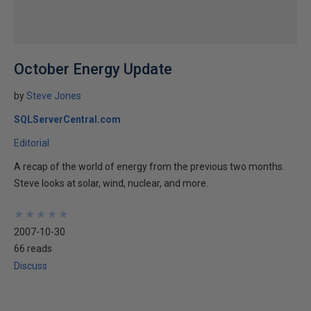
October Energy Update
by
Steve Jones
SQLServerCentral.com
Editorial
A recap of the world of energy from the previous two months.
Steve looks at solar, wind, nuclear, and more.
★
★
★
★
★
★
★
★
★
★
2007-10-30
66 reads
Discuss