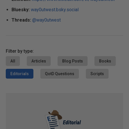
Bluesky:
way0utwest.bsky.social
Threads:
@way0utwest
Filter by type:
All
Articles
Blog Posts
Books
Editorials
QotD Questions
Scripts