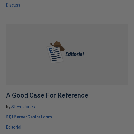
Discuss
A Good Case For Reference
by
Steve Jones
SQLServerCentral.com
Editorial