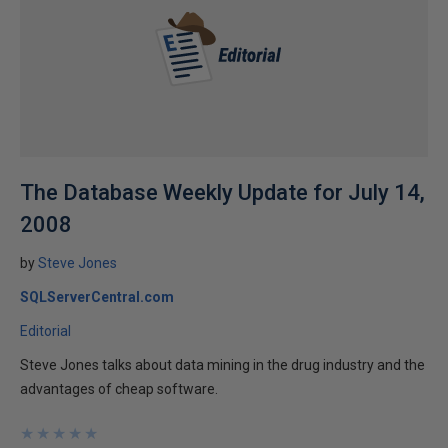
The Database Weekly Update for July 14,
2008
by
Steve Jones
SQLServerCentral.com
Editorial
Steve Jones talks about data mining in the drug industry and the
advantages of cheap software.
★
★
★
★
★
★
★
★
★
★