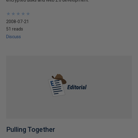
encrypted disks and Web 2.0 development.
★
★
★
★
★
★
★
★
★
★
2008-07-21
51 reads
Discuss
Pulling Together