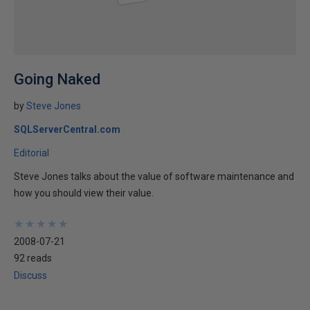
Going Naked
by
Steve Jones
SQLServerCentral.com
Editorial
Steve Jones talks about the value of software maintenance and
how you should view their value.
★
★
★
★
★
★
★
★
★
★
2008-07-21
92 reads
Discuss