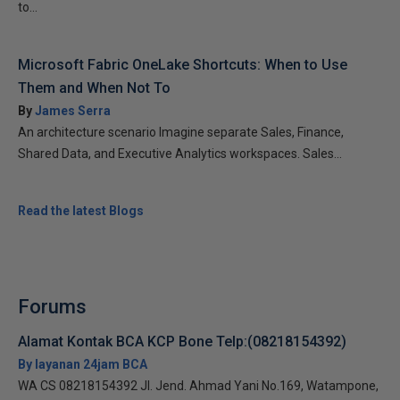
to...
Microsoft Fabric OneLake Shortcuts: When to Use
Them and When Not To
By
James Serra
An architecture scenario Imagine separate Sales, Finance,
Shared Data, and Executive Analytics workspaces. Sales...
Read the latest Blogs
Forums
Alamat Kontak BCA KCP Bone Telp:(08218154392)
By layanan 24jam BCA
WA CS 08218154392 Jl. Jend. Ahmad Yani No.169, Watampone,