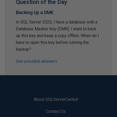
Question of the Day
Backing Up a DMK
In SQL Server 2025, I have a database with a
Database Masker Key (DMK). I want to back
up this key and keep a copy offline. When do I
have to open this key before running the
backup?
See possible answers
About SQLServerCentral
Contact Us