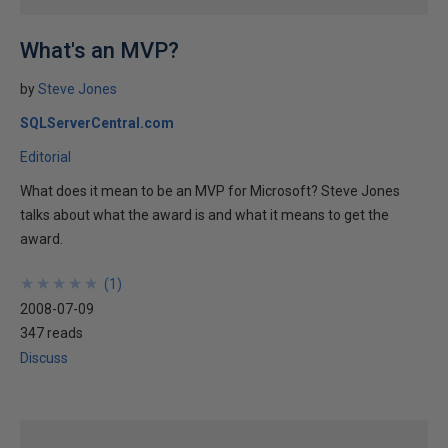
What's an MVP?
by
Steve Jones
SQLServerCentral.com
Editorial
What does it mean to be an MVP for Microsoft? Steve Jones
talks about what the award is and what it means to get the
award.
★
★
★
★
★
★
★
★
★
★
(
1
)
2008-07-09
347 reads
Discuss