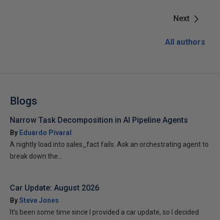
Next
All authors
Blogs
Narrow Task Decomposition in AI Pipeline Agents
By
Eduardo Pivaral
A nightly load into sales_fact fails. Ask an orchestrating agent to
break down the...
Car Update: August 2026
By
Steve Jones
It’s been some time since I provided a car update, so I decided