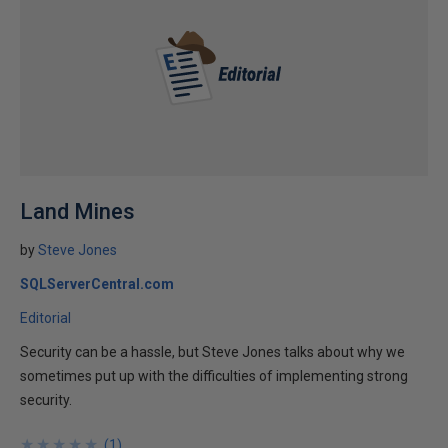
Land Mines
by
Steve Jones
SQLServerCentral.com
Editorial
Security can be a hassle, but Steve Jones talks about why we
sometimes put up with the difficulties of implementing strong
security.
★
★
★
★
★
★
★
★
★
★
(
1
)