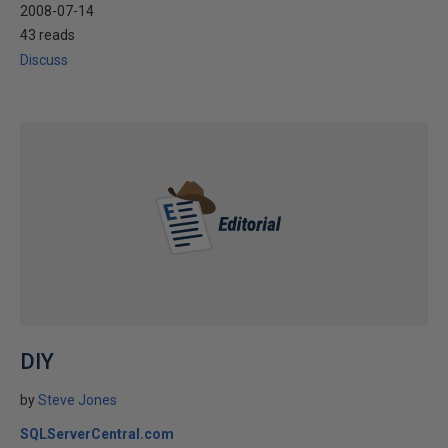
2008-07-14
43 reads
Discuss
DIY
by
Steve Jones
SQLServerCentral.com