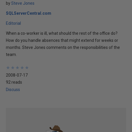
by
Steve Jones
SQLServerCentral.com
Editorial
When a co-worker is ill, what should the rest of the office do?
How do you handle absences that might extend for weeks or
months. Steve Jones comments on the responsibilities of the
team.
★
★
★
★
★
★
★
★
★
★
2008-07-17
92 reads
Discuss