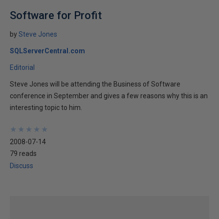
Software for Profit
by
Steve Jones
SQLServerCentral.com
Editorial
Steve Jones will be attending the Business of Software
conference in September and gives a few reasons why this is an
interesting topic to him.
★
★
★
★
★
★
★
★
★
★
2008-07-14
79 reads
Discuss