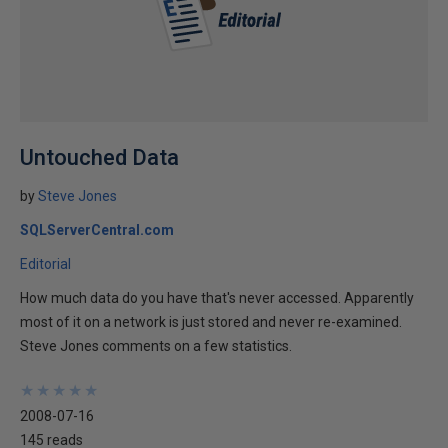
Untouched Data
by
Steve Jones
SQLServerCentral.com
Editorial
How much data do you have that's never accessed. Apparently
most of it on a network is just stored and never re-examined.
Steve Jones comments on a few statistics.
★
★
★
★
★
★
★
★
★
★
2008-07-16
145 reads