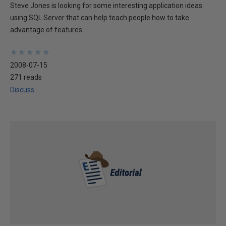
Steve Jones is looking for some interesting application ideas
using SQL Server that can help teach people how to take
advantage of features.
★
★
★
★
★
★
★
★
★
★
2008-07-15
271 reads
Discuss