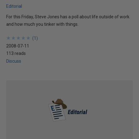
Editorial
For this Friday, Steve Jones has a poll about life outside of work
and how much you tinker with things.
★
★
★
★
★
★
★
★
★
★
(
1
)
2008-07-11
113 reads
Discuss