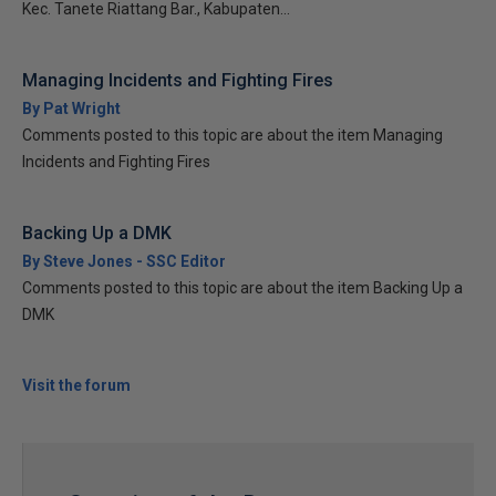
Kec. Tanete Riattang Bar., Kabupaten...
Managing Incidents and Fighting Fires
By Pat Wright
Comments posted to this topic are about the item Managing
Incidents and Fighting Fires
Backing Up a DMK
By Steve Jones - SSC Editor
Comments posted to this topic are about the item Backing Up a
DMK
Visit the forum