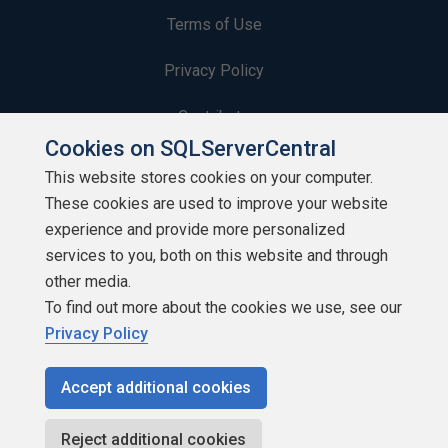
Terms of Use
Privacy Policy
Contribute
Cookies on SQLServerCentral
Contributors
This website stores cookies on your computer.
These cookies are used to improve your website
Authors
experience and provide more personalized
Newsletters
services to you, both on this website and through
other media.
Build Lists
To find out more about the cookies we use, see our
Privacy Policy
Accept additional cookies
Copyright 1999 - 2026 Red Gate Software Ltd
Reject additional cookies