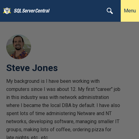
Menu
Steve Jones
My background is I have been working with
computers since I was about 12. My first "career" job
in this industry was with network administration
where I became the local DBA by default. I have also
spent lots of time administering Netware and NT
networks, developing software, managing smaller IT
groups, making lots of coffee, ordering pizza for
late nights, etc., etc.