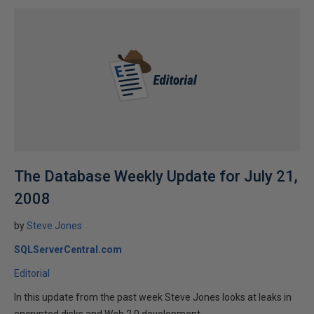
The Database Weekly Update for July 21,
2008
by
Steve Jones
SQLServerCentral.com
Editorial
In this update from the past week Steve Jones looks at leaks in