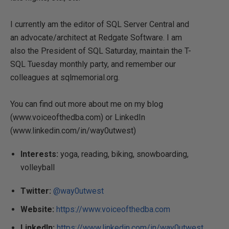
I currently am the editor of SQL Server Central and
an advocate/architect at Redgate Software. I am
also the President of SQL Saturday, maintain the T-
SQL Tuesday monthly party, and remember our
colleagues at sqlmemorial.org.
You can find out more about me on my blog
(www.voiceofthedba.com) or LinkedIn
(www.linkedin.com/in/way0utwest)
Interests:
yoga, reading, biking, snowboarding,
volleyball
Twitter:
@way0utwest
Website:
https://www.voiceofthedba.com
LinkedIn:
https://www.linkedin.com/in/way0utwest