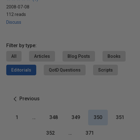
2008-07-08
112 reads
Discuss
Filter by type:
All
Articles
Blog Posts
Books
Editorials
QotD Questions
Scripts
Previous
1
…
348
349
350
351
352
…
371