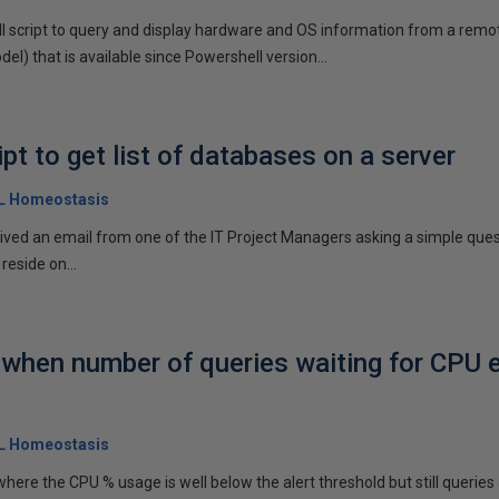
ll script to query and display hardware and OS information from a remo
) that is available since Powershell version...
pt to get list of databases on a server
QL Homeostasis
ceived an email from one of the IT Project Managers asking a simple ques
eside on...
t when number of queries waiting for CPU
QL Homeostasis
here the CPU % usage is well below the alert threshold but still querie