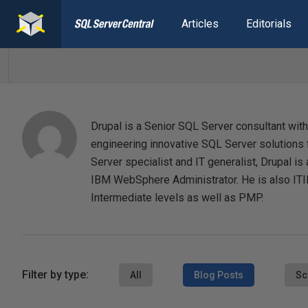
Articles
Editorials
Drupal is a Senior SQL Server consultant with
engineering innovative SQL Server solutions f
Server specialist and IT generalist, Drupal 
IBM WebSphere Administrator. He is also ITIL
Intermediate levels as well as PMP.
Filter by type:
All
Blog Posts
Sc