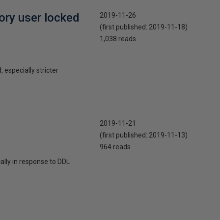
ory user locked
2019-11-26
(first published:
2019-11-18
)
1,038 reads
 especially stricter
2019-11-21
(first published:
2019-11-13
)
964 reads
cally in response to DDL