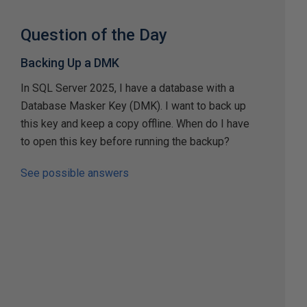
Question of the Day
Backing Up a DMK
In SQL Server 2025, I have a database with a
Database Masker Key (DMK). I want to back up
this key and keep a copy offline. When do I have
to open this key before running the backup?
See possible answers