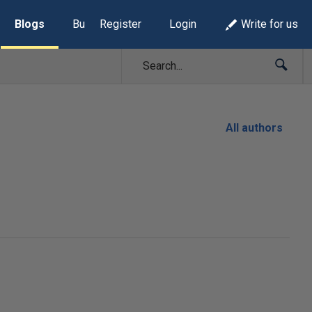
Blogs
Build Lists
Register
Login
Write for us
All authors