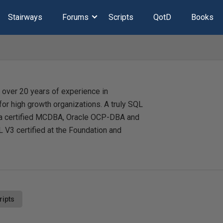
Stairways
Forums
Scripts
QotD
Books
 over 20 years of experience in
or high growth organizations. A truly SQL
is a certified MCDBA, Oracle OCP-DBA and
 V3 certified at the Foundation and
ripts