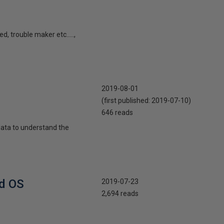
, trouble maker etc.....,
2019-08-01
(first published:
2019-07-10
)
646 reads
 data to understand the
nd OS
2019-07-23
2,694 reads