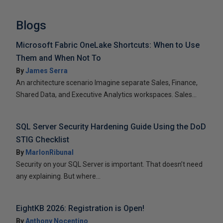
Blogs
Microsoft Fabric OneLake Shortcuts: When to Use
Them and When Not To
By
James Serra
An architecture scenario Imagine separate Sales, Finance,
Shared Data, and Executive Analytics workspaces. Sales...
SQL Server Security Hardening Guide Using the DoD
STIG Checklist
By
MarlonRibunal
Security on your SQL Server is important. That doesn’t need
any explaining. But where...
EightKB 2026: Registration is Open!
By
Anthony Nocentino