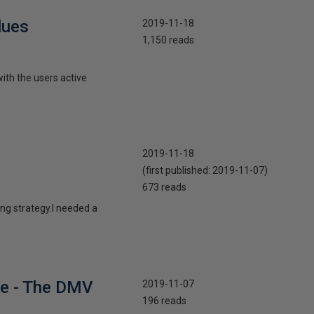
lues
2019-11-18
1,150 reads
with the users active
2019-11-18
(first published:
2019-11-07
)
673 reads
ing strategy.I needed a
he - The DMV
2019-11-07
196 reads