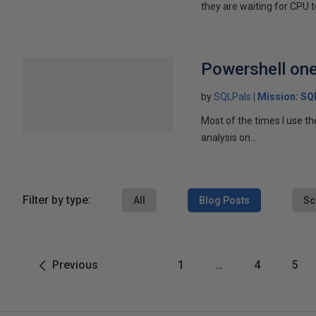
they are waiting for CPU to
Powershell one 
by
SQLPals
Mission: S
Most of the times I use th
analysis on...
Filter by type:
All
Blog Posts
Sc
Previous
1
…
4
5