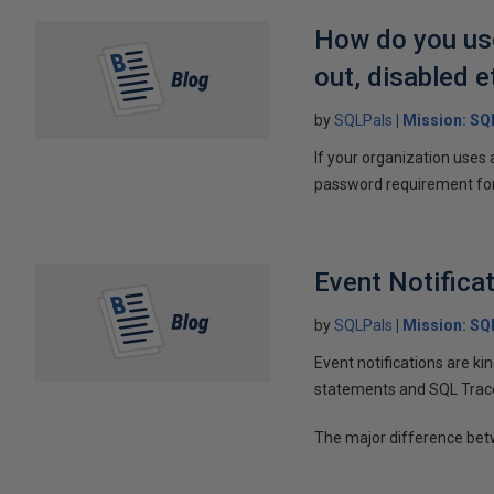
How do you use
out, disabled e
by
SQLPals
Mission: S
If your organization uses 
password requirement for 
Event Notifica
by
SQLPals
Mission: S
Event notifications are kin
statements and SQL Trac
The major difference bet