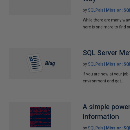
by
SQLPals
Mission: S
While there are many ways 
here is one more to find ou
SQL Server Me
by
SQLPals
Mission: S
If you are new at your job
environment and get...
A simple power
information
by
SQLPals
Mission: S