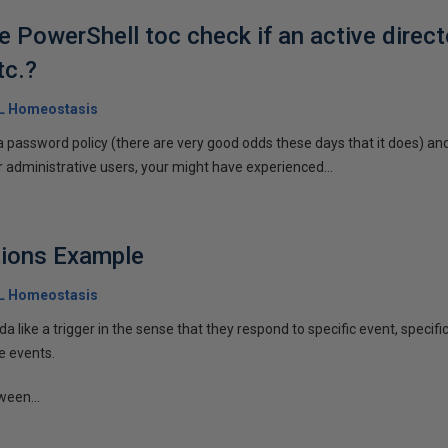
 PowerShell toc check if an active direct
tc.?
QL Homeostasis
a password policy (there are very good odds these days that it does) and,
administrative users, your might have experienced...
tions Example
QL Homeostasis
da like a trigger in the sense that they respond to specific event, specifi
e events.
ween...