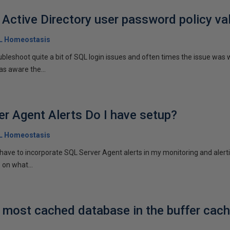
 Active Directory user password policy va
QL Homeostasis
ubleshoot quite a bit of SQL login issues and often times the issue was 
as aware the...
r Agent Alerts Do I have setup?
QL Homeostasis
I have to incorporate SQL Server Agent alerts in my monitoring and alert
 on what...
e most cached database in the buffer cac