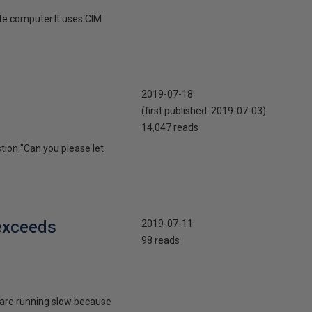
te computer.It uses CIM
2019-07-18
(first published:
2019-07-03
)
14,047 reads
tion:"Can you please let
 exceeds
2019-07-11
98 reads
s are running slow because