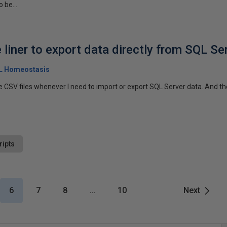
 be...
liner to export data directly from SQL Se
QL Homeostasis
e CSV files whenever I need to import or export SQL Server data. And the
ripts
6
7
8
…
10
Next