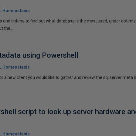
QL Homeostasis
and criteria to find out what database is the most used, under optimized
t the...
tadata using Powershell
QL Homeostasis
 or a new client you would like to gather and review the sql server meta
shell script to look up server hardware a
QL Homeostasis