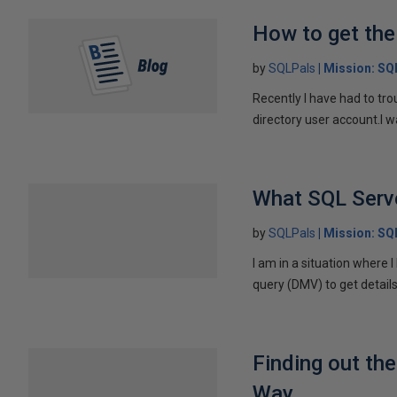
How to get the
by
SQLPals
Mission: S
Recently I have had to tro
directory user account.I w
What SQL Serve
by
SQLPals
Mission: S
I am in a situation where 
query (DMV) to get details
Finding out th
Way