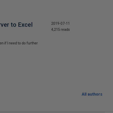
rver to Excel
2019-07-11
4,215 reads
n if I need to do further
All authors