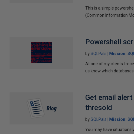
This is a simple powershe
(Common Information Model
Powershell scri
by
SQLPals
Mission: S
At one of my clients I re
us know which databases r
Get email aler
thresold
by
SQLPals
Mission: S
You may have situations w