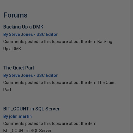
Forums
Backing Up a DMK
By Steve Jones - SSC Editor
Comments posted to this topic are about the item Backing
Up a DMK
The Quiet Part
By Steve Jones - SSC Editor
Comments posted to this topic are about the item The Quiet
Part
BIT_COUNT in SQL Server
By john.martin
Comments posted to this topic are about the item
BIT_COUNT in SQL Server