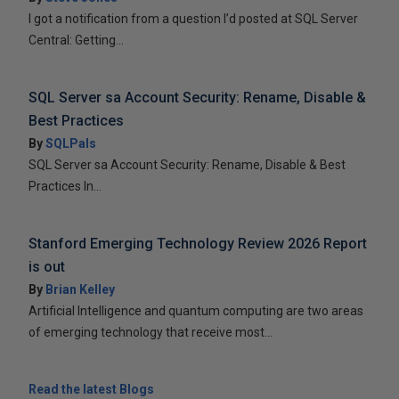
I got a notification from a question I’d posted at SQL Server
Central: Getting...
SQL Server sa Account Security: Rename, Disable &
Best Practices
By
SQLPals
SQL Server sa Account Security: Rename, Disable & Best
Practices In...
Stanford Emerging Technology Review 2026 Report
is out
By
Brian Kelley
Artificial Intelligence and quantum computing are two areas
of emerging technology that receive most...
Read the latest Blogs