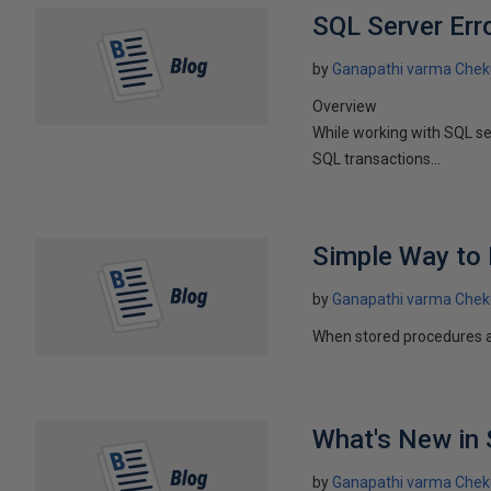
SQL Server Err
by
Ganapathi varma Chek
Overview
While working with SQL se
SQL transactions...
Simple Way to 
by
Ganapathi varma Chek
When stored procedures are
What's New in 
by
Ganapathi varma Chek