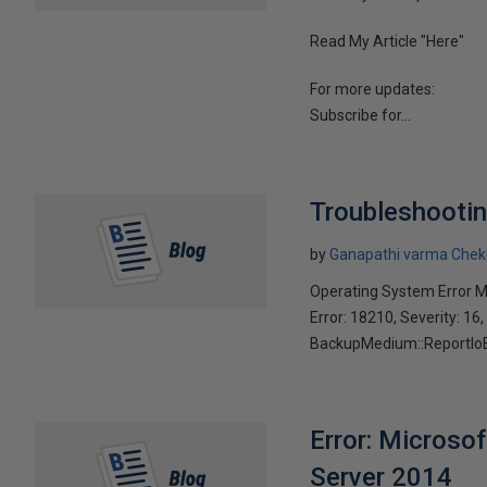
Read My Article "Here"
For more updates:
Subscribe for...
Troubleshootin
by
Ganapathi varma Chek
Operating System Error 
Error: 18210, Severity: 16,
BackupMedium::ReportIoErr
Error: Microso
Server 2014