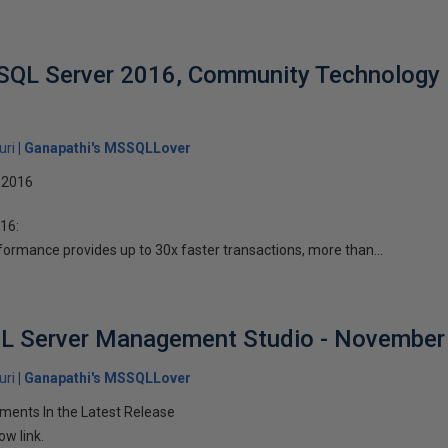
 SQL Server 2016, Community Technology 
uri
Ganapathi's MSSQLLover
 2016
16:
rmance provides up to 30x faster transactions, more than...
L Server Management Studio - November
uri
Ganapathi's MSSQLLover
ents In the Latest Release
ow link.