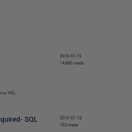
2016-01-16
14,885 reads
ror 995...
equired- SQL
2016-01-12
102 reads