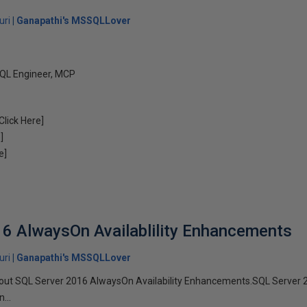
uri
Ganapathi's MSSQLLover
QL Engineer, MCP
Click Here]
]
e]
6 AlwaysOn Availablility Enhancements
uri
Ganapathi's MSSQLLover
sted out SQL Server 2016 AlwaysOn Availability Enhancements.SQL Server
...