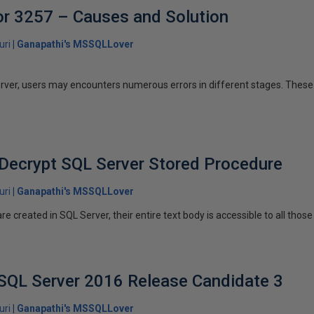
or 3257 – Causes and Solution
uri
Ganapathi's MSSQLLover
rver, users may encounters numerous errors in different stages. These 
Decrypt SQL Server Stored Procedure
uri
Ganapathi's MSSQLLover
 created in SQL Server, their entire text body is accessible to all those
SQL Server 2016 Release Candidate 3
uri
Ganapathi's MSSQLLover