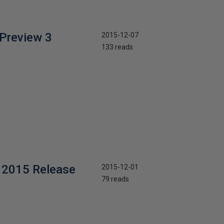
Preview 3
2015-12-07
133 reads
 2015 Release
2015-12-01
79 reads