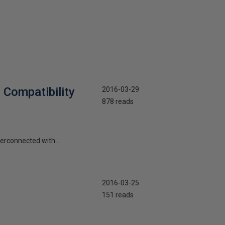
 Compatibility
2016-03-29
878 reads
terconnected with...
2016-03-25
151 reads
4