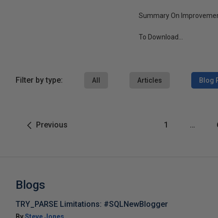
Summary On Improvemen
To Download...
Filter by type:
All
Articles
Blog 
Previous
1
…
Blogs
TRY_PARSE Limitations: #SQLNewBlogger
By
Steve Jones