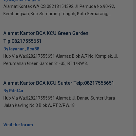
Alamat Kontak WA CS 08218154392 Jl. Pemuda No.90-92,
Kembangsari, Kec. Semarang Tengah, Kota Semarang,...
Alamat Kantor BCA KCU Green Garden
Tlp:08217555651
By layanan_Bca88
Hub Via Wa:628217555651 Alamat: Blok A.7 No, Komplek, Jl.
Perumahan Green Garden 31-35, RT.1/RW.3,...
Alamat Kantor BCA KCU Sunter Telp:08217555651
By R4nt4u
Hub Via Wa:628217555651 Alamat: Jl. Danau Sunter Utara
Jalan Kavling No.3 Blok A, RT.2/RW.18,...
Visit the forum