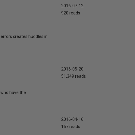
2016-07-12
920 reads
errors creates huddles in
2016-05-20
51,349 reads
 who have the...
2016-04-16
167 reads