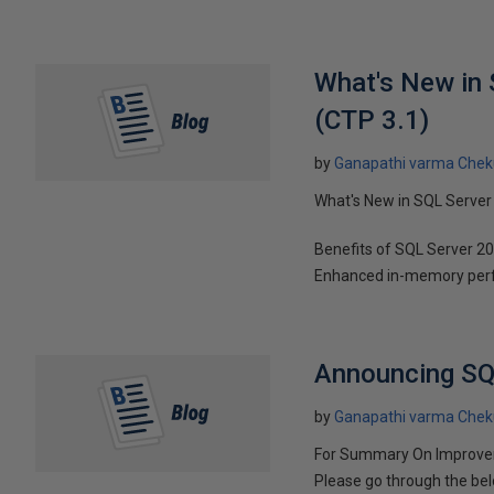
What's New in
(CTP 3.1)
by
Ganapathi varma Chek
What's New in SQL Server
Benefits of SQL Server 20
Enhanced in-memory perfo
Announcing SQ
by
Ganapathi varma Chek
For Summary On Improvem
Please go through the bel