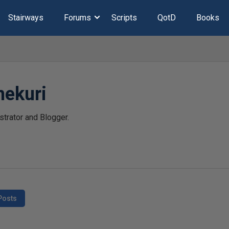
Stairways
Forums
Scripts
QotD
Books
hekuri
trator and Blogger.
Posts