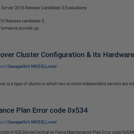
Server 2016 Release Candidate 3 Evaluations
016 Release candidate 3:
ormance provide up...
lover Cluster Configuration & its Hardware
uri
Ganapathi's MSSQLLover
rver is a type of cluster in which two or more independent servers are in
ance Plan Error code 0x534
uri
Ganapathi's MSSQLLover
article in SQLServerCentral on Fixing Maintenance Plan Error code 0x53