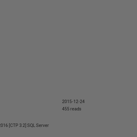
2015-12-24
455 reads
 2016 [CTP 3.2] SQL Server