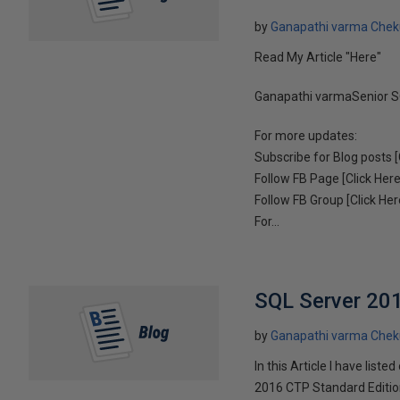
by
Ganapathi varma Chek
Read My Article "Here"
Ganapathi varmaSenior S
For more updates:
Subscribe for Blog posts [
Follow FB Page [Click Here
Follow FB Group [Click Her
For...
SQL Server 201
by
Ganapathi varma Chek
In this Article I have li
2016 CTP Standard Edition