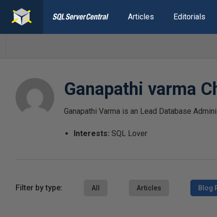
Articles
Editorials
Ganapathi varma C
Ganapathi Varma is an Lead Database Adminis
Interests:
SQL Lover
Filter by type:
All
Articles
Blog 