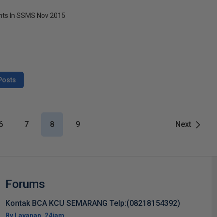
ts In SSMS Nov 2015
Posts
6
7
8
9
Next
Forums
Kontak BCA KCU SEMARANG Telp:(08218154392)
By Layanan_24jam