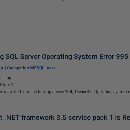
g SQL Server Operating System Error 995
uri
Ganapathi's MSSQLLover
Message
 State:1
or: write failure on backup device ‘VDI_ DeviceID ‘. Operating system er
ft .NET framework 3.5 service pack 1 is R