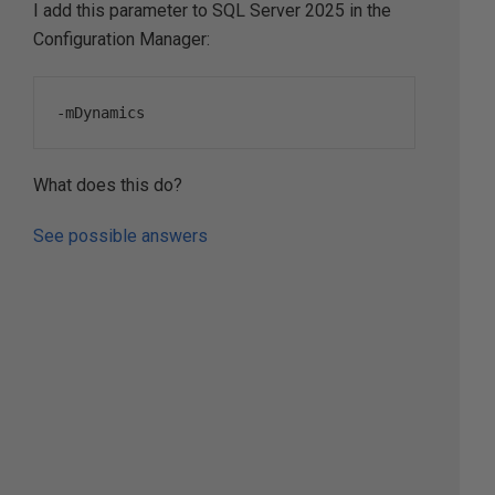
I add this parameter to SQL Server 2025 in the
Configuration Manager:
-
mDynamics
What does this do?
See possible answers