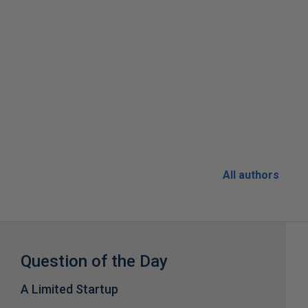
All authors
Question of the Day
A Limited Startup