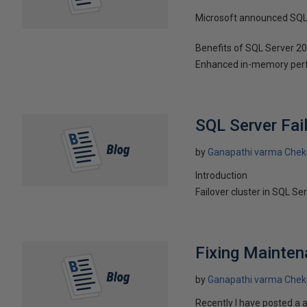
Microsoft announced SQL 
Benefits of SQL Server 2
Enhanced in-memory perf
SQL Server Fai
by
Ganapathi varma Chek
Introduction
Failover cluster in SQL Se
Fixing Mainten
by
Ganapathi varma Chek
Recently I have posted a 