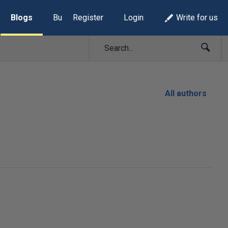
Blogs
Build Lists
Register
Login
Write for us
All authors