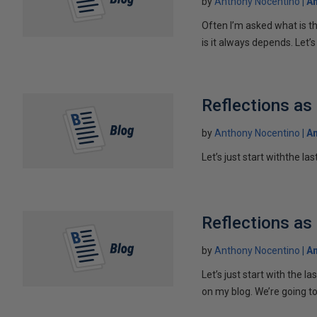
by
Anthony Nocentino
An
Often I’m asked what is th
is it always depends. Let’s 
Reflections as
by
Anthony Nocentino
An
Let’s just start withthe la
Reflections as
by
Anthony Nocentino
An
Let’s just start with the l
on my blog. We’re going to