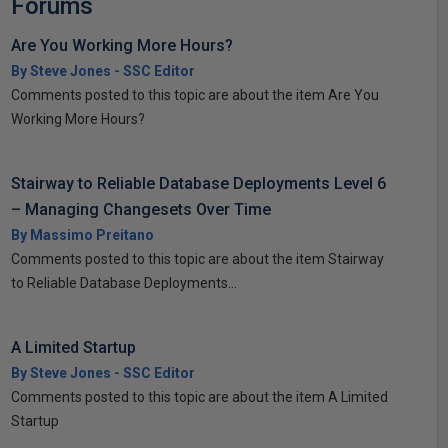
Forums
Are You Working More Hours?
By Steve Jones - SSC Editor
Comments posted to this topic are about the item Are You
Working More Hours?
Stairway to Reliable Database Deployments Level 6
– Managing Changesets Over Time
By Massimo Preitano
Comments posted to this topic are about the item Stairway
to Reliable Database Deployments...
A Limited Startup
By Steve Jones - SSC Editor
Comments posted to this topic are about the item A Limited
Startup