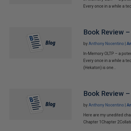
Every once in a while a te
Book Review – 
by
Anthony Nocentino
An
In-Memory OLTP – a pote
Every once in a while a t
(Hekaton) is one...
Book Review – 
by
Anthony Nocentino
An
Here are my unedited cha
Chapter 1Chapter 2Collatio