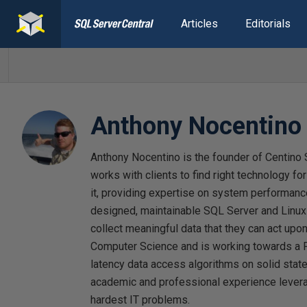
Articles
Editorials
Anthony Nocentino
Anthony Nocentino is the founder of Centino 
works with clients to find right technology fo
it, providing expertise on system performance
designed, maintainable SQL Server and Linux
collect meaningful data that they can act upo
Computer Science and is working towards a 
latency data access algorithms on solid stat
academic and professional experience levera
hardest IT problems.