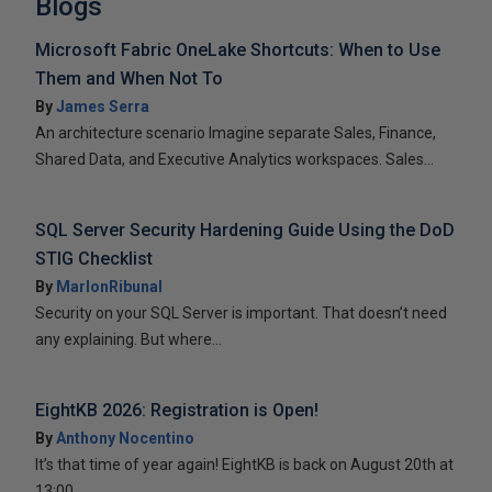
Blogs
Microsoft Fabric OneLake Shortcuts: When to Use
Them and When Not To
By
James Serra
An architecture scenario Imagine separate Sales, Finance,
Shared Data, and Executive Analytics workspaces. Sales...
SQL Server Security Hardening Guide Using the DoD
STIG Checklist
By
MarlonRibunal
Security on your SQL Server is important. That doesn’t need
any explaining. But where...
EightKB 2026: Registration is Open!
By
Anthony Nocentino
It’s that time of year again! EightKB is back on August 20th at
13:00...