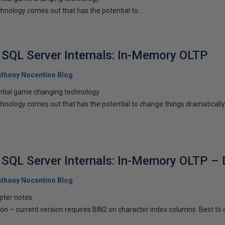
chnology comes out that has the potential to...
SQL Server Internals: In-Memory OLTP
thony Nocentino Blog
ntial game changing technology
echnology comes out that has the potential to change things dramatical
SQL Server Internals: In-Memory OLTP – 
thony Nocentino Blog
pter notes:
n – current version requires BIN2 on character index columns. Best to d