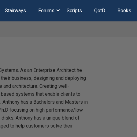
Stairways
Forums
Scripts
QotD
Books
Systems. As an Enterprise Architect he
r their business, designing and deploying
 and architecture. Creating well-
 based systems that enable clients to
n. Anthony has a Bachelors and Masters in
Ph.D focusing on high performance/low
e disks. Anthony has a unique blend of
ged to help customers solve their