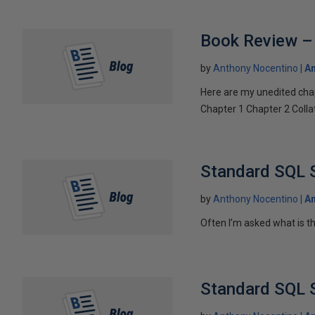
Book Review – 
by
Anthony Nocentino
An
Here are my unedited cha
Chapter 1 Chapter 2 Collat
Standard SQL S
by
Anthony Nocentino
An
Often I’m asked what is the
Standard SQL S