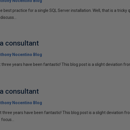
thony Nocentino Blog
e best practice for a single SQL Server installation. Well, that is a trick
discuss...
 a consultant
thony Nocentino Blog
st three years have been fantastic! This blog post is a slight deviation fro
 a consultant
thony Nocentino Blog
ast three years have been fantastic! This blog post is a slight deviation f
 focus...