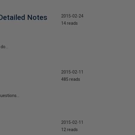
Detailed Notes
2015-02-24
14 reads
do...
2015-02-11
485 reads
uestions...
2015-02-11
12 reads