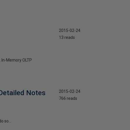
2015-02-24
13 reads
ly. In-Memory OLTP
Detailed Notes
2015-02-24
766 reads
o so...