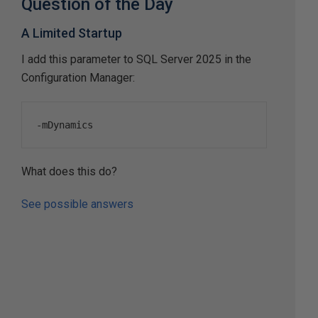
Question of the Day
A Limited Startup
I add this parameter to SQL Server 2025 in the
Configuration Manager:
-
mDynamics
What does this do?
See possible answers