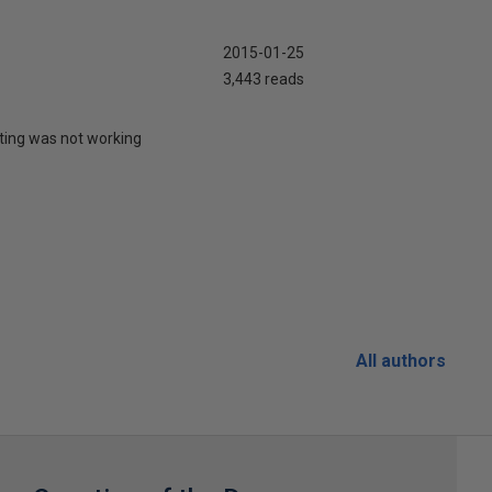
2015-01-25
3,443 reads
uting was not working
All authors