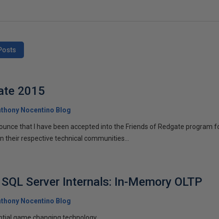
Posts
ate 2015
thony Nocentino Blog
nounce that I have been accepted into the Friends of Redgate program 
in their respective technical communities...
SQL Server Internals: In-Memory OLTP
thony Nocentino Blog
ntial game changing technology