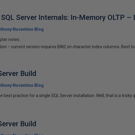
SQL Server Internals: In-Memory OLTP – 
thony Nocentino Blog
pter notes:
ion – current version requires BIN2 on character index columns. Best to 
erver Build
thony Nocentino Blog
 best practice for a single SQL Server installation. Well, that is a tricky q
erver Build