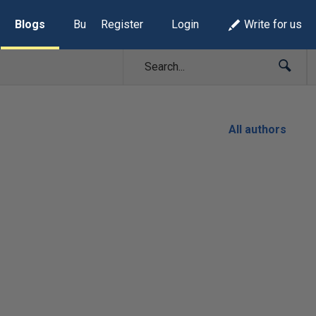
Blogs
Build Lists
Register
Login
Write for us
All authors