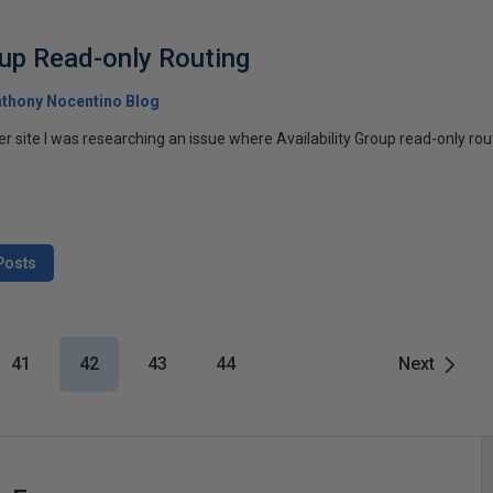
oup Read-only Routing
thony Nocentino Blog
r site I was researching an issue where Availability Group read-only ro
Posts
41
42
43
44
Next