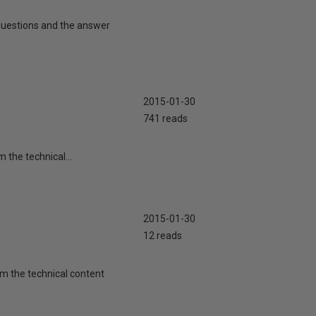
y questions and the answer
2015-01-30
741 reads
m the technical...
2015-01-30
12 reads
rom the technical content