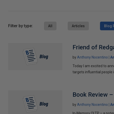
Filter by type:
All
Articles
Blog 
Friend of Redg
by
Anthony Nocentino
An
Today I am excited to an
targets influential people 
Book Review – 
by
Anthony Nocentino
An
In-Memory OLTP – a pote