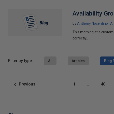
Availability Gr
by
Anthony Nocentino
An
This morning at a custome
correctly....
Filter by type:
All
Articles
Blog 
Previous
1
…
40