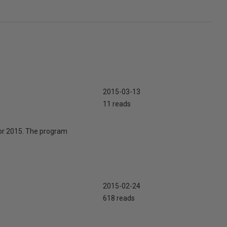
2015-03-13
11 reads
for 2015. The program
2015-02-24
618 reads