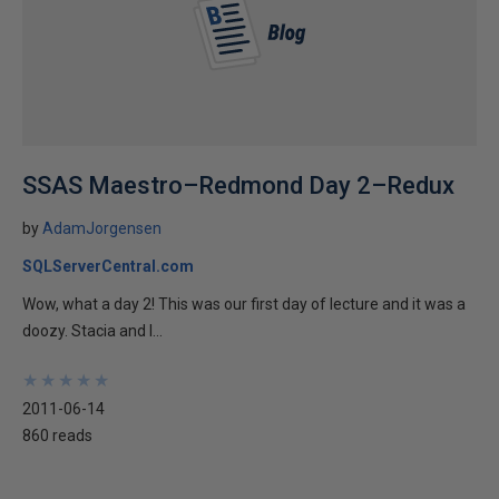
SSAS Maestro–Redmond Day 2–Redux
by
AdamJorgensen
SQLServerCentral.com
Wow, what a day 2! This was our first day of lecture and it was a
doozy. Stacia and I...
★
★
★
★
★
★
★
★
★
★
2011-06-14
860 reads