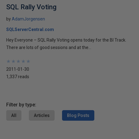
SQL Rally Voting
by
AdamJorgensen
SQLServerCentral.com
Hey Everyone – SQL Rally Voting opens today for the BI Track.
There are lots of good sessions and at the...
★
★
★
★
★
★
★
★
★
★
2011-01-30
1,337 reads
Filter by type:
All
Articles
Blog Posts