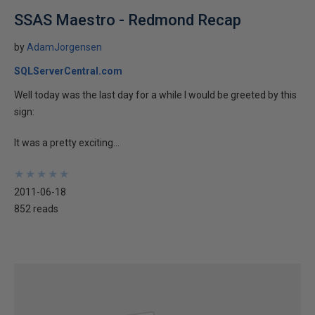
SSAS Maestro - Redmond Recap
by
AdamJorgensen
SQLServerCentral.com
Well today was the last day for a while I would be greeted by this
sign:
It was a pretty exciting...
★
★
★
★
★
★
★
★
★
★
2011-06-18
852 reads