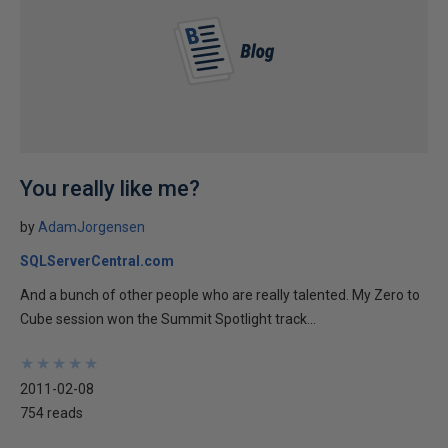
You really like me?
by
AdamJorgensen
SQLServerCentral.com
And a bunch of other people who are really talented. My Zero to
Cube session won the Summit Spotlight track...
★
★
★
★
★
★
★
★
★
★
2011-02-08
754 reads