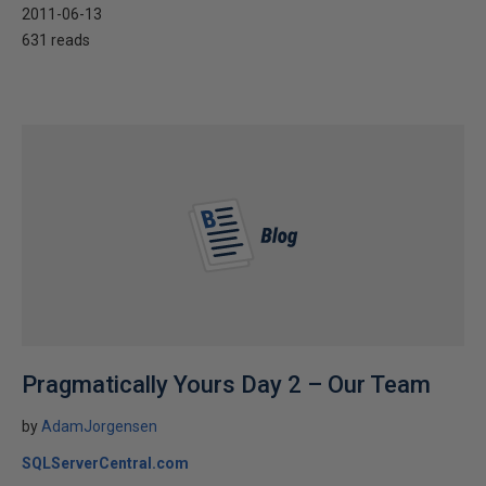
2011-06-13
631 reads
Pragmatically Yours Day 2 – Our Team
by
AdamJorgensen
SQLServerCentral.com