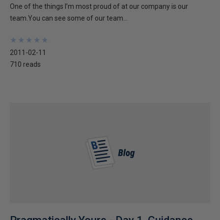
One of the things I’m most proud of at our company is our
team.You can see some of our team...
★
★
★
★
★
★
★
★
★
★
2011-02-11
710 reads