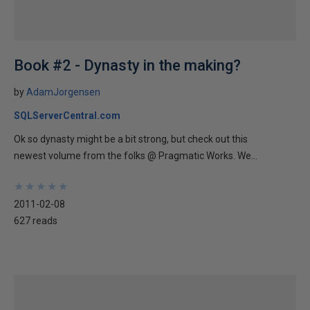
Book #2 - Dynasty in the making?
by
AdamJorgensen
SQLServerCentral.com
Ok so dynasty might be a bit strong, but check out this
newest volume from the folks @ Pragmatic Works. We...
★
★
★
★
★
★
★
★
★
★
2011-02-08
627 reads