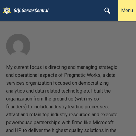
Menu
My current focus is directing and managing strategic
and operational aspects of Pragmatic Works, a data
services organization focused on democratizing
analytics and data related technologies. I built the
organization from the ground up (with my co-
founders) to include industry leading processes,
attract and retain top industry resources and execute
powerhouse partnerships with firms like Microsoft
and HP to deliver the highest quality solutions in the