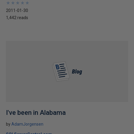
★
★
★
★
★
★
★
★
★
★
2011-01-30
1,442 reads
I've been in Alabama
by
AdamJorgensen