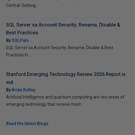
Central: Getting...
SQL Server sa Account Security: Rename, Disable &
Best Practices
By
SQLPals
SQL Server sa Account Security: Rename, Disable & Best
Practices In...
Stanford Emerging Technology Review 2026 Report is
out
By
Brian Kelley
Artificial Intelligence and quantum computing are two areas of
emerging technology that receive most...
Read the latest Blogs