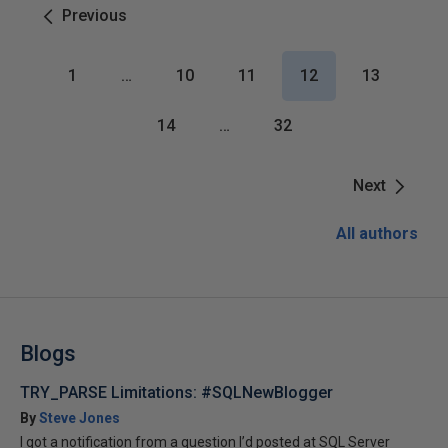
Previous
1
…
10
11
12
13
14
…
32
Next
All authors
Blogs
TRY_PARSE Limitations: #SQLNewBlogger
By
Steve Jones
I got a notification from a question I’d posted at SQL Server