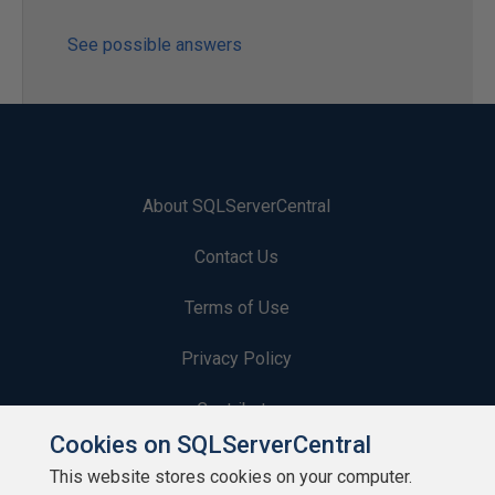
See possible answers
About SQLServerCentral
Contact Us
Terms of Use
Privacy Policy
Contribute
Cookies on SQLServerCentral
Contributors
This website stores cookies on your computer.