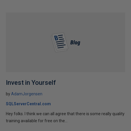
Invest in Yourself
by
AdamJorgensen
SQLServerCentral.com
Hey folks. I think we can all agree that there is some really quality
training available for free on the...