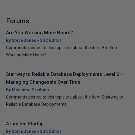
Forums
Are You Working More Hours?
By Steve Jones - SSC Editor
Comments posted to this topic are about the item Are You
Working More Hours?
Stairway to Reliable Database Deployments Level 6 –
Managing Changesets Over Time
By Massimo Preitano
Comments posted to this topic are about the item Stairway to
Reliable Database Deployments...
A Limited Startup
By Steve Jones - SSC Editor