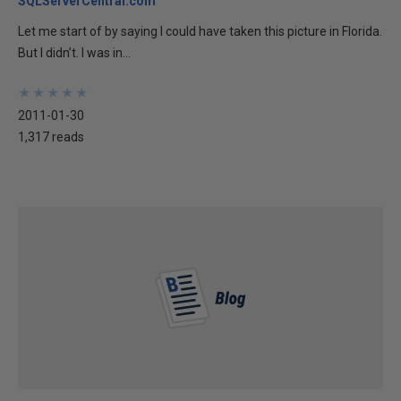
SQLServerCentral.com
Let me start of by saying I could have taken this picture in Florida.
But I didn’t. I was in...
★
★
★
★
★
★
★
★
★
★
2011-01-30
1,317 reads