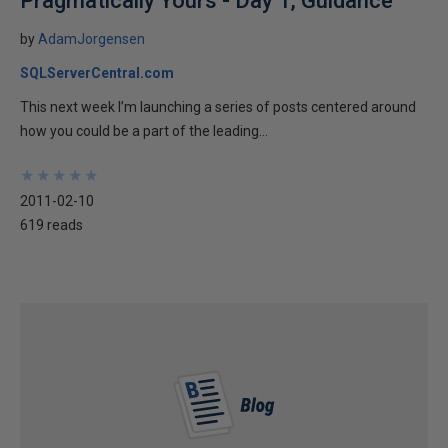
Pragmatically Yours - Day 1, Guidance
by
AdamJorgensen
SQLServerCentral.com
This next week I’m launching a series of posts centered around
how you could be a part of the leading...
★
★
★
★
★
★
★
★
★
★
2011-02-10
619 reads