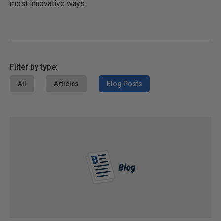
most innovative ways.
Filter by type:
All
Articles
Blog Posts