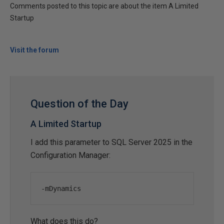
Comments posted to this topic are about the item A Limited
Startup
Visit the forum
Question of the Day
A Limited Startup
I add this parameter to SQL Server 2025 in the
Configuration Manager:
-
mDynamics
What does this do?