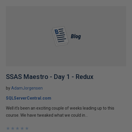
SSAS Maestro - Day 1 - Redux
by
AdamJorgensen
SQLServerCentral.com
Well it’s been an exciting couple of weeks leading up to this
course. We have tweaked what we could in...
★
★
★
★
★
★
★
★
★
★