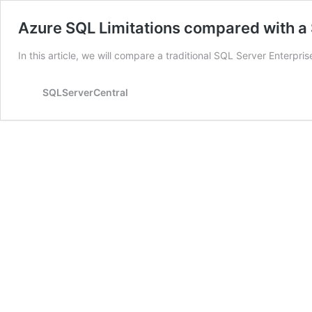
Azure SQL Limitations compared with a 
In this article, we will compare a traditional SQL Server Enterpr
SQLServerCentral